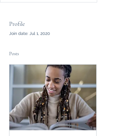
Profile
Join date: Jul 1, 2020
Posts