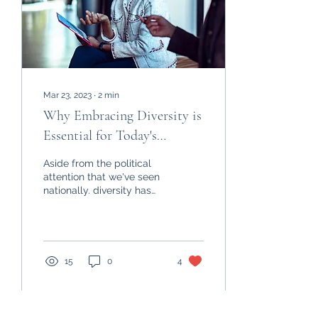
Mar 23, 2023
∙
2
min
Why Embracing Diversity is
Essential for Today's
Organizations: The Benefits
Aside from the political
of a Diverse Workforce
attention that we've seen
nationally. diversity has
always been a crucial
aspect of any successful
organization,...
15
0
4