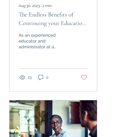
Aug 30, 2023
∙
2
min
The Endless Benefits of
Continuing your Education
after High School
As an experienced
educator and
administrator at a
university, I've witnessed
firsthand the
transformative power of
higher education. ...
23
0