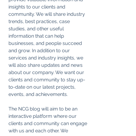
insights to our clients and 
community. We will share industry 
trends, best practices, case 
studies, and other useful 
information that can help 
businesses, and people succeed 
and grow. In addition to our 
services and industry insights, we 
will also share updates and news 
about our company. We want our 
clients and community to stay up-
to-date on our latest projects, 
events, and achievements.
The NCG blog will aim to be an 
interactive platform where our 
clients and community can engage 
with us and each other. We 