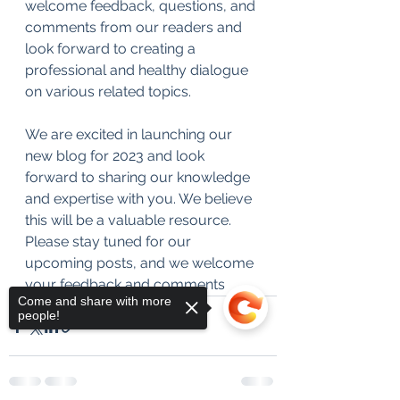
welcome feedback, questions, and 
comments from our readers and 
look forward to creating a 
professional and healthy dialogue 
on various related topics.
We are excited in launching our 
new blog for 2023 and look 
forward to sharing our knowledge 
and expertise with you. We believe 
this will be a valuable resource. 
Please stay tuned for our 
upcoming posts, and we welcome 
your feedback and comments
Come and share with more
people!