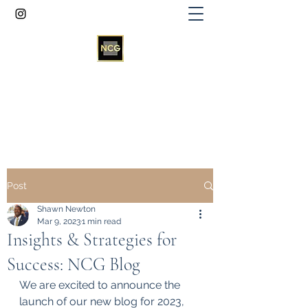
Newton Consultancy Group
info@newtonconsultancygroup.net
Post
Shawn Newton
Mar 9, 2023
1 min read
Insights & Strategies for
Success: NCG Blog
We are excited to announce the 
launch of our new blog for 2023, 