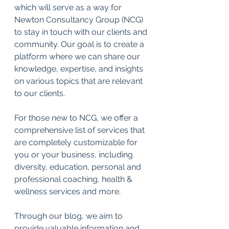
which will serve as a way for 
Newton Consultancy Group (NCG) 
to stay in touch with our clients and 
community. Our goal is to create a 
platform where we can share our 
knowledge, expertise, and insights 
on various topics that are relevant 
to our clients.
For those new to NCG, we offer a 
comprehensive list of services that 
are completely customizable for 
you or your business, including 
diversity, education, personal and 
professional coaching, health & 
wellness services and more.  
Through our blog, we aim to 
provide valuable information and 